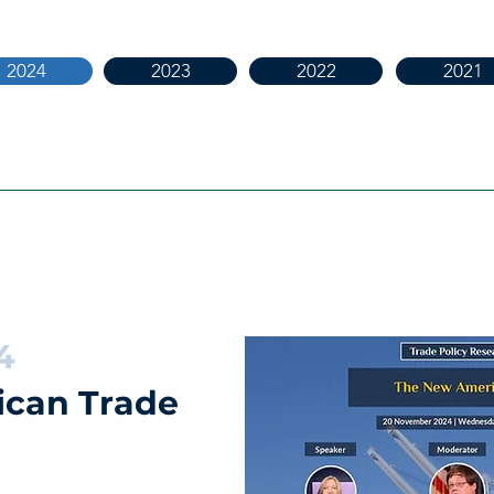
2024
2023
2022
2021
4
can Trade