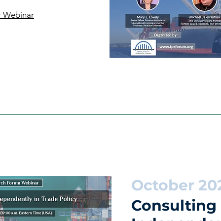
r Webinar
October 20
Consulting