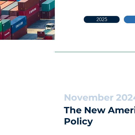
2025
November 202
The New Ameri
Policy