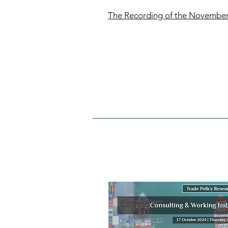
The Recording of the Novembe