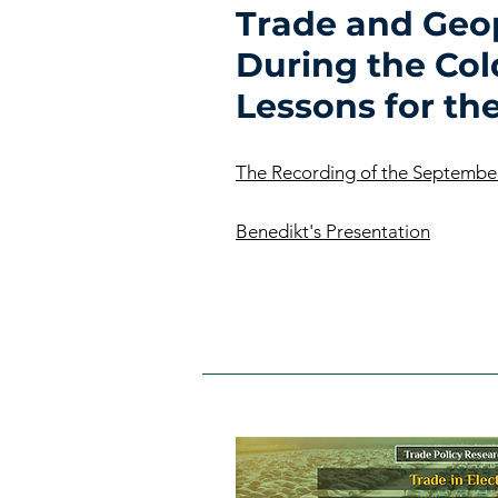
Trade and Geop
During the Col
Lessons for th
The Recording of the Septembe
Benedikt's Presentation