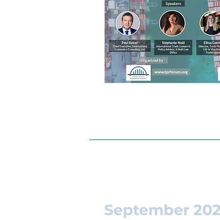
September 20