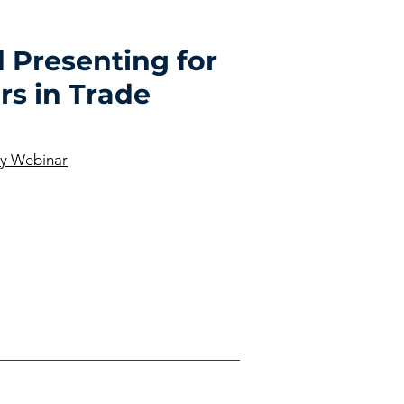
 Presenting for
rs in Trade
ay Webinar