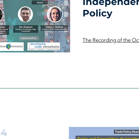
Independen
Policy
The Recording of the O
24