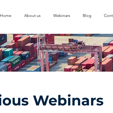
Home
About us
Webinars
Blog
Cont
ious Webinars