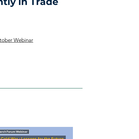
tly in Trade
ctober Webinar