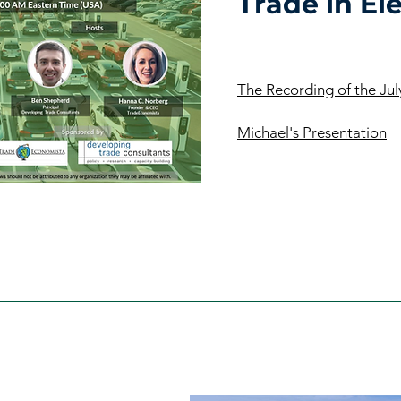
Trade in Ele
The Recording of the Ju
Michael's Presentation