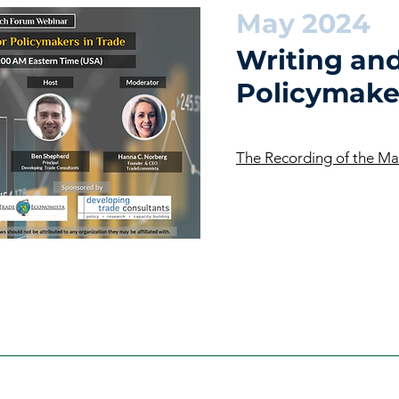
May 2024
Writing and
Policymake
The Recording of the M