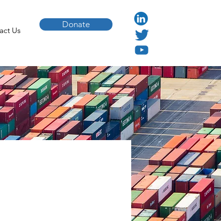
Donate
act Us