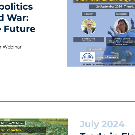
olitics
d War:
e Future
r Webinar
July 2024