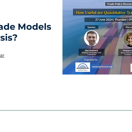
rade Models
sis?
ar