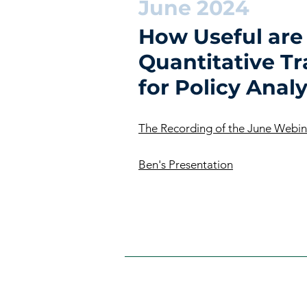
June 2024
How Useful are
Quantitative T
for Policy Analy
The Recording of the June Webin
Ben's Presentation