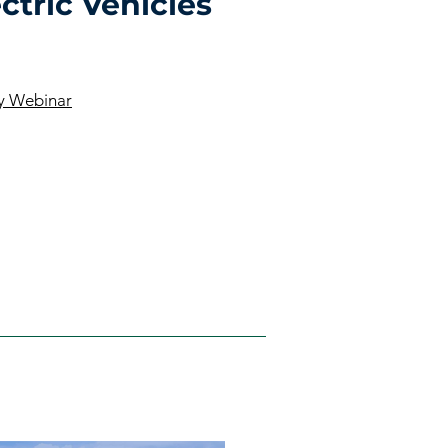
ctric Vehicles
ly Webinar