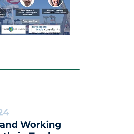
24
 and Working