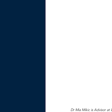
Dr Mia Mikic is Advisor at