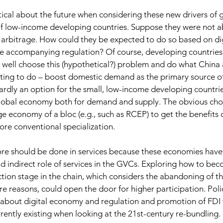
ptical about the future when considering these new drivers of g
f low-income developing countries. Suppose they were not abl
arbitrage. How could they be expected to do so based on dig
e accompanying regulation? Of course, developing countries 
well choose this (hypothetical?) problem and do what China
ting to do – boost domestic demand as the primary source of
 hardly an option for the small, low-income developing countr
global economy both for demand and supply. The obvious choic
rge economy of a bloc (e.g., such as RCEP) to get the benefits 
ore conventional specialization.
e should be done in services because these economies have n
nd indirect role of services in the GVCs. Exploring how to bec
ion stage in the chain, which considers the abandoning of th
re reasons, could open the door for higher participation. Pol
about digital economy and regulation and promotion of FDI w
rrently existing when looking at the 21st-century re-bundling.