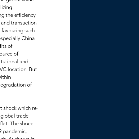
lizing 
 the efficiency 
 and transaction 
 favouring such 
specially China 
its of 
ource of 
tutional and 
VC location. But 
ithin 
egradation of 
t shock which re-
 global trade 
flat. The shock 
9 pandemic, 