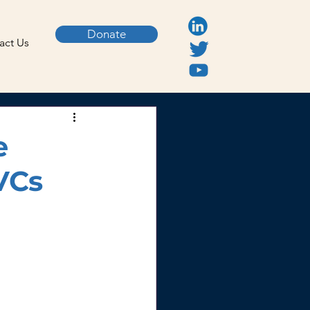
Donate
act Us
e
VCs