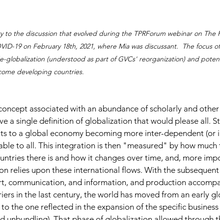
y to the discussion that evolved during the TPRForum webinar on The R
D-19 on February 18th, 2021, where Mia was discussant.  The focus of t
-globalization (understood as part of GVCs' reorganization) and poten
ncome developing countries.
h concept associated with an abundance of scholarly and other 
give a single definition of globalization that would please all. Sti
ints to a global economy becoming more inter-dependent (or i
able to all. This integration is then "measured" by how much
ntries there is and how it changes over time, and, more impo
on relies upon these international flows. With the subsequent
rt, communication, and information, and production accompa
iers in the last century, the world has moved from an early gl
 to the one reflected in the expansion of the specific busines
nd unbundling). That phase of globalization allowed through t