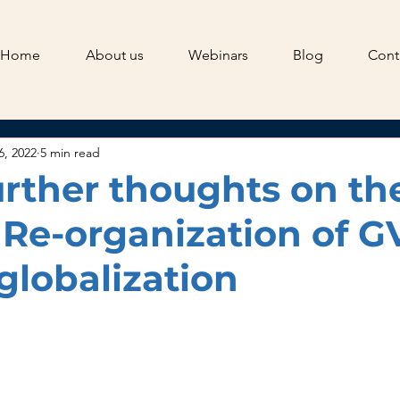
Home
About us
Webinars
Blog
Cont
6, 2022
5 min read
urther thoughts on th
f Re-organization of G
globalization