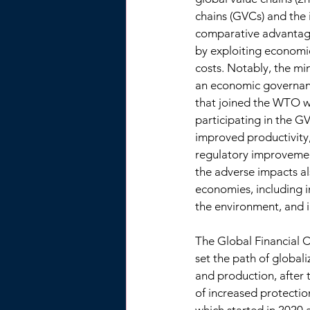
chains (GVCs) and the i
comparative advantage
by exploiting economie
costs. Notably, the m
an economic governanc
that joined the WTO wi
participating in the G
improved productivity,
regulatory improvement
the adverse impacts al
economies, including 
the environment, and i
The Global Financial C
set the path of globali
and production, after t
of increased protecti