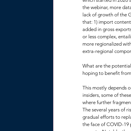
which started in 2020 a
the webinar, more dat
lack of growth of the 
that: 1) import content
added in gross exports
or less complex, entai
more regionalized wit
extra-regional compone
What are the potential
hoping to benefit from
This mostly depends on
insiders, some of the
where further fragmenta
The several years of ri
gradual efforts to repl
the face of COVID-19 