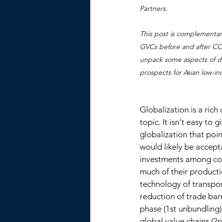
Partners.
This post is complementar
GVCs before and after COVI
unpack some aspects of de
prospects for Asian low-i
Globalization is a ric
topic. It isn't easy to 
globalization that po
would likely be accept
investments among cou
much of their producti
technology of transpo
reduction of trade barr
phase (1st unbundling)
global value chains (2