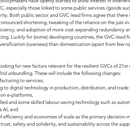
policymakers have openly started to show interest in interferi
C, especially those linked to some public services /goods such
urity. Both public sector and GVC-lead firms agree that there 
onounced shortening, tweaking of the reliance on the just-in
fficiency, and adoption of more cost-expanding redundancy an
rcing. Luckily for (some) developing countries, the GVC-lead f
ersification (overseas) than domestication (apart from few nar
ooking for new factors relevant for the resilient GVCs of 21st 
 2nd unbundling. These will include the following changes:
acturing to services,
g to digital technology in production, distribution, and trade
 on e-platforms,
lled and some skilled labour-saving technology such as auto
s AI, and
f efficiency and economies of scale as the primary decision-m
 trust, safety and solidarity, and sustainability across the supp