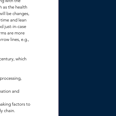
ng with the 
 as the health 
will be changes, 
-time and lean 
d just-in-case 
irms are more 
row lines, e.g., 
century, which 
 processing, 
mation and 
aking factors to 
ly chain.