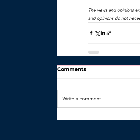
The views and opinions exp
and opinions do not necess
Comments
Write a comment...