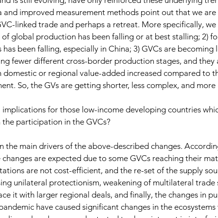
nd is still evolving, have only reinforced these underlying tre
a and improved measurement methods point out that we are 
GVC-linked trade and perhaps a retreat. More specifically, we 
 of global production has been falling or at best stalling; 2) f
 has been falling, especially in China; 3) GVCs are becoming 
ling fewer different cross-border production stages, and they
h domestic or regional value-added increased compared to th
nt. So, the GVs are getting shorter, less complex, and more
 implications for those low-income developing countries which
 the participation in the GVCs? 
 the main drivers of the above-described changes. According
se changes are expected due to some GVCs reaching their matu
tions are not cost-efficient, and the re-set of the supply sour
sing unilateral protectionism, weakening of multilateral trade
ace it with larger regional deals, and finally, the changes in pu
pandemic have caused significant changes in the ecosystem