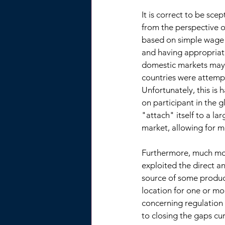
It is correct to be sce
from the perspective o
based on simple wage 
and having appropriat
domestic markets may 
countries were attemp
Unfortunately, this is
on participant in the 
"attach" itself to a la
market, allowing for m
Furthermore, much mor
exploited the direct a
source of some product
location for one or mo
concerning regulation 
to closing the gaps cu