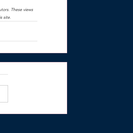
utors. These views 
 site.