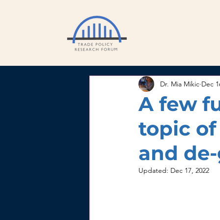
Dr. Mia Mikic
Dec 1
A few f
topic o
and de-
Updated:
Dec 17, 2022