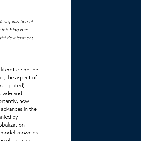
eorganization of 
his blog is to 
tial development 
literature on the 
ll, the aspect of 
ntegrated) 
 trade and 
rtantly, how 
 advances in the 
nied by 
obalization 
s model known as 
he global value 