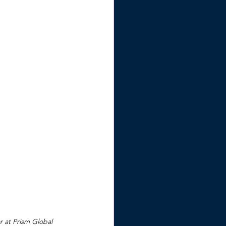
r at Prism Global 