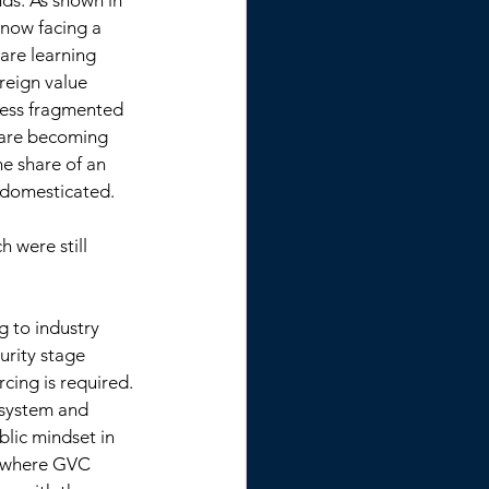
nds. As shown in 
now facing a 
are learning 
oreign value 
less fragmented 
 are becoming 
e share of an 
 domesticated. 
 were still 
 to industry 
rity stage 
cing is required. 
 system and 
blic mindset in 
s where GVC 