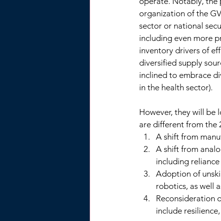
operate. Notably, the 
organization of the GV
sector or national sec
including even more pr
inventory drivers of e
diversified supply sou
inclined to embrace div
in the health sector). 
However, they will be l
are different from the
A shift from manuf
A shift from analo
including reliance
Adoption of unski
robotics, as well a
Reconsideration o
include resilience,