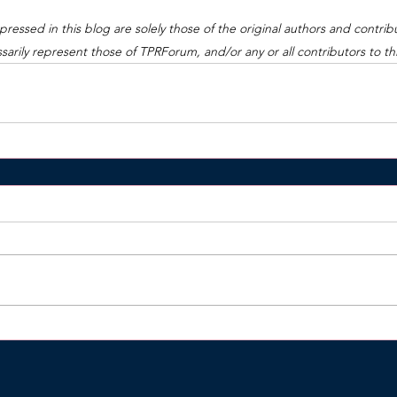
ressed in this blog are solely those of the original authors and contrib
arily represent those of TPRForum, and/or any or all contributors to this