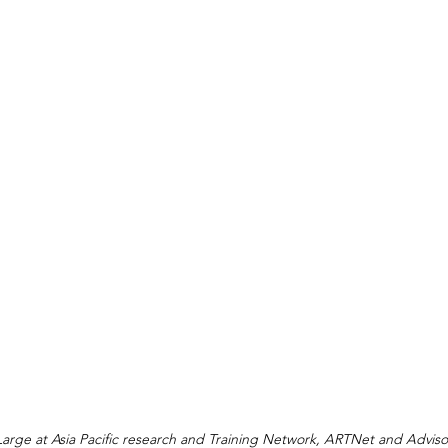
 Large at Asia Pacific research and Training Network, ARTNet and Adviso