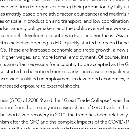
nvolved firms to organize (locate) their production by fully uti
s (mostly based on relative factor abundance) and maximizing
s of scale in production and transport, and low coordination
indset among policymakers and the public everywhere worked
e model. Developing countries in East and Southeast Asia, e
th a selective opening to FDI, quickly started to record benef
VCs. These are increased economic and trade growth, a new s
 higher wages, and more formal employment. Of course, insti
s are often necessary for a country to be accepted as the G
so started to be noticed more clearly – increased inequality w
increased unskilled unemployment in developed economies, d
ncreased exposure to external shocks. 
risis (GFC) of 2008-9 and the "Great Trade Collapse" was tha
zation: from the steadily increasing share of GVC-trade in the
he short-lived recovery in 2010, the trend has been relatively 
onism after the GFC and the complex impacts of the COVID-1