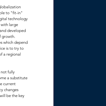
lobalization 
e to "fit-in" 
ital technology 
with large 
 and developed 
 growth. 
ies which depend 
e is to try to 
of a regional 
ot fully 
ome a substitute 
e current 
icy changes 
ill be the key 