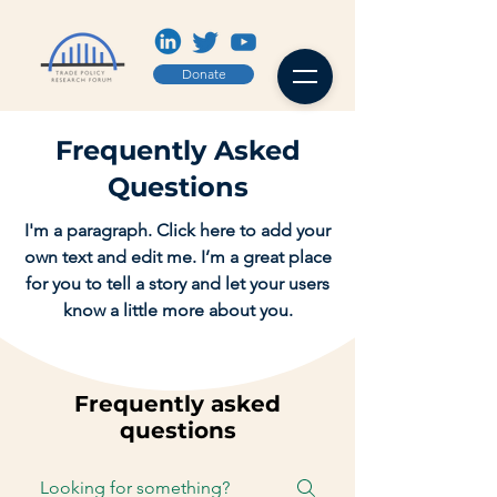
Donate
Frequently Asked
Questions
I'm a paragraph. Click here to add your
own text and edit me. I’m a great place
for you to tell a story and let your users
know a little more about you.
Frequently asked
questions